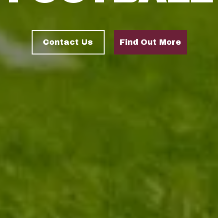
Contact Us
Find Out More