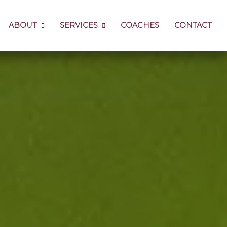
ABOUT
SERVICES
COACHES
CONTACT