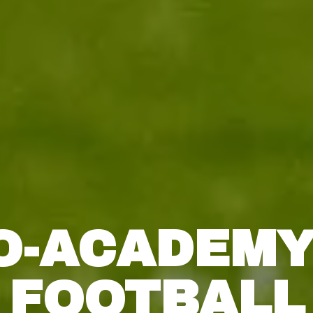
O-ACADEMY
FOOTBALL