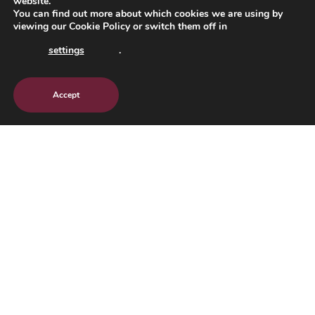
website.
You can find out more about which cookies we are using by
viewing our
Cookie Policy
or switch them off in
settings
.
Accept