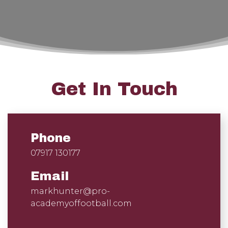
Get In Touch
Phone
07917 130177
Email
markhunter@pro-
academyoffootball.com