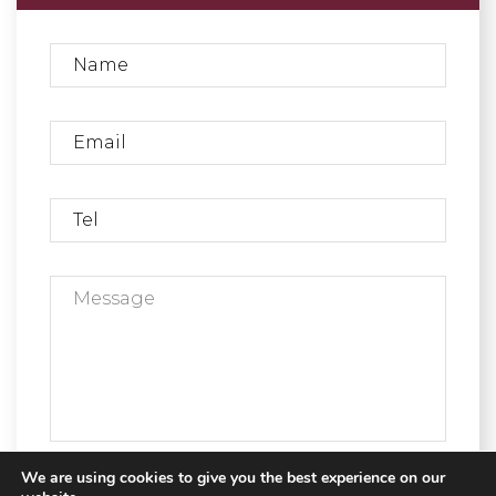
We are using cookies to give you the best experience on our